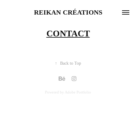
REIKAN CRÉATIONS
CONTACT
↑
Back to Top
Powered by
Adobe Portfolio